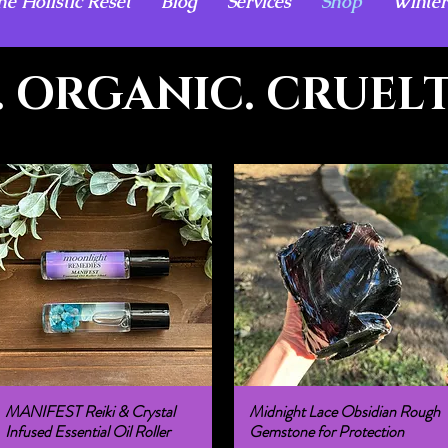
he Holistic Reset
Blog
Services
Shop
Winter
 ORGANIC. CRUELT
MANIFEST Reiki & Crystal
Midnight Lace Obsidian Rough
Quick View
Quick View
Infused Essential Oil Roller
Gemstone for Protection