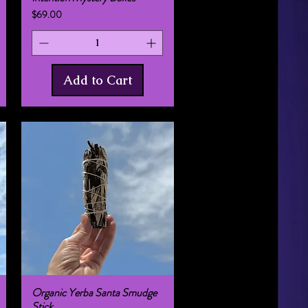
Price
$69.00
Add to Cart
Organic Yerba Santa Smudge
Quick View
Stick