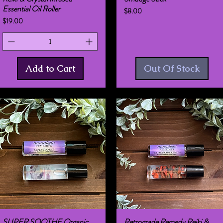
Essential Oil Roller
Price
$8.00
Price
$19.00
Add to Cart
Out Of Stock
SUPER SOOTHE Organic
Retrograde Remedy Reiki &
Quick View
Quick View