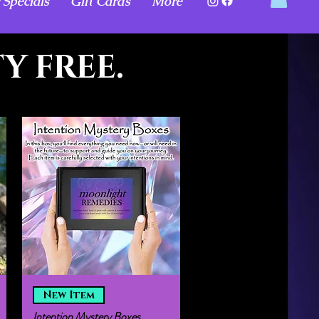
 Specials
Gift Cards
More
Y FREE.
Quick View
New Item
Intention Mystery Boxes