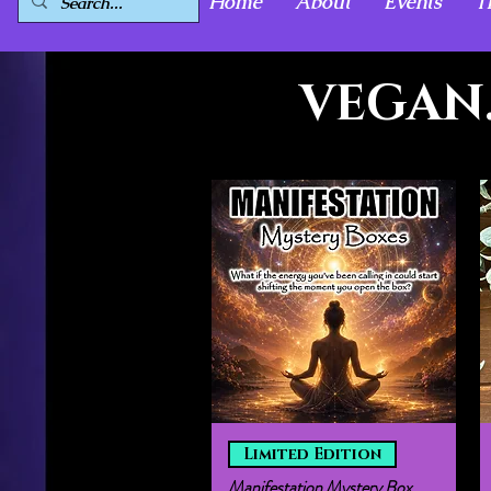
Home
About
Events
T
VEGAN.
Quick View
Limited Edition
Manifestation Mystery Box