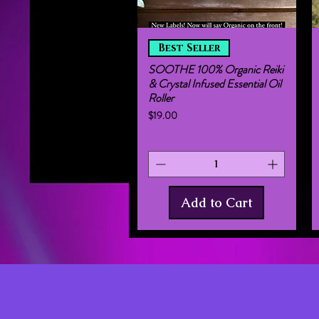
Quick View
Best Seller
SOOTHE 100% Organic Reiki
& Crystal Infused Essential Oil
Roller
Price
$19.00
Add to Cart