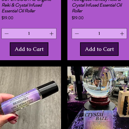
Reiki & Crystal Infused
Crystal Infused Essential Oil
Essential Oil Roller
Roller
Price
Price
$19.00
$19.00
Add to Cart
Add to Cart