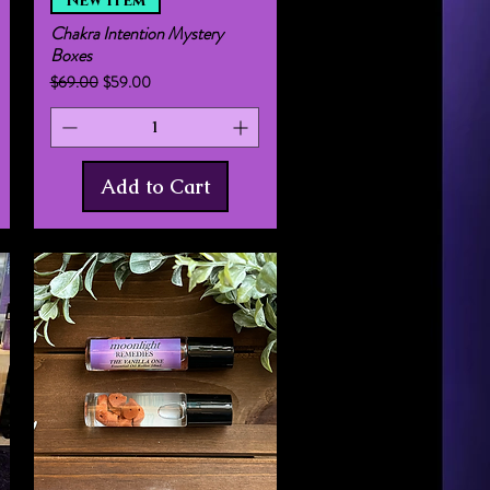
New Item
Chakra Intention Mystery
Boxes
Regular Price
Sale Price
$69.00
$59.00
Add to Cart