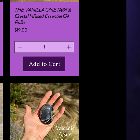
THE VANILLA ONE Reiki &
Quick View
Crystal Infused Essential Oil
Roller
Price
$19.00
Add to Cart