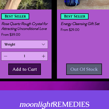
Quick View
Quick View
Best Seller
Best Seller
Rose Quartz Rough Crystal for
Energy Cleansing Gift Set
Attracting Unconditional Love
Sale Price
From
$29.00
Sale Price
From
$39.00
Weight
Add to Cart
Out Of Stock
moonlight
REMEDIES