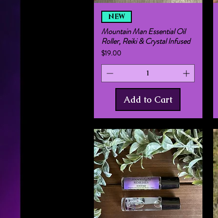
Quick View
NEW
Mountain Man Essential Oil
Roller, Reiki & Crystal Infused
Price
$19.00
Add to Cart