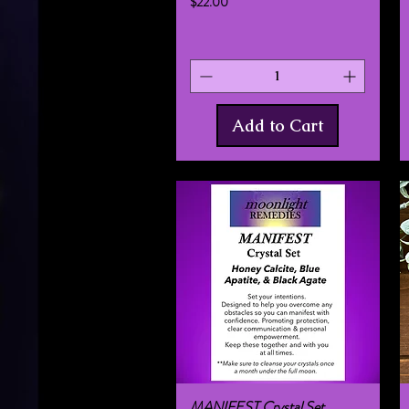
Price
$22.00
Add to Cart
MANIFEST Crystal Set
Quick View