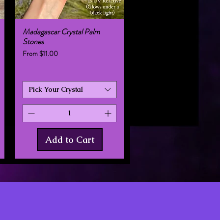
Madagascar Crystal Palm
Quick View
Stones
Sale Price
From
$11.00
Pick Your Crystal
Add to Cart