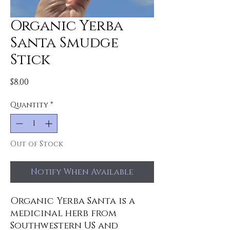
Organic Yerba
Santa Smudge
Stick
Price
$8.00
Quantity
*
Out of Stock
Notify When Available
Organic Yerba Santa is a
medicinal herb from
Southwestern US and