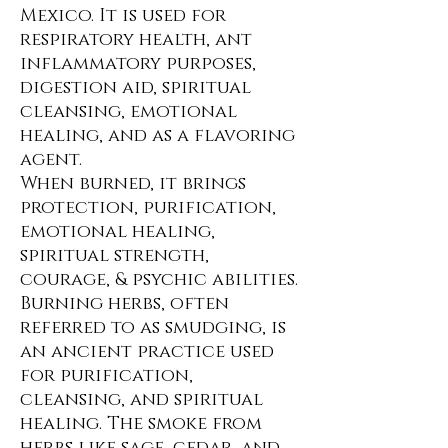
Mexico. It is used for
respiratory health, ant
inflammatory purposes,
digestion aid, spiritual
cleansing, emotional
healing, and as a flavoring
agent.
When burned, it brings
protection, purification,
emotional healing,
spiritual strength,
courage, & psychic abilities.
Burning herbs, often
referred to as smudging, is
an ancient practice used
for purification,
cleansing, and spiritual
healing. The smoke from