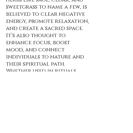
herbs like sage, cedar, and
sweetgrass to name a few, is
believed to clear negative
energy, promote relaxation,
and create a sacred space.
It’s also thought to
enhance focus, boost
mood, and connect
individuals to nature and
their spiritual path.
Whether used in rituals,
meditation, or everyday
life, burning herbs can
foster a sense of peace,
balance, and well-being.
No Reviews Yet