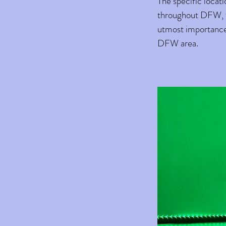
The specific locat
throughout DFW, we
utmost importance,
DFW area.