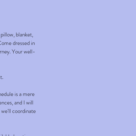
pillow, blanket,
. Come dressed in
rney. Your well-
t.
chedule is a mere
nces, and I will
 we'll coordinate