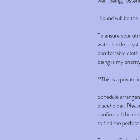
well-being, fosteri
" Sound will be th
To ensure your utmo
water bottle, cryst
comfortable clothi
being is my priorit
**This is a private
Schedule arrangemen
placeholder. Please
confirm all the det
to find the perfect