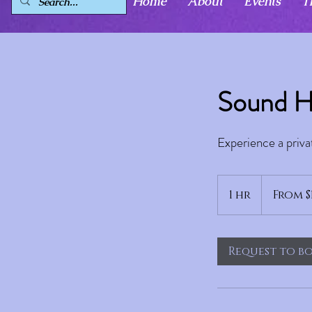
Home
About
Events
T
Sound H
Experience a priva
From
129
1 hr
1
From $
US
dollars
h
Request to b