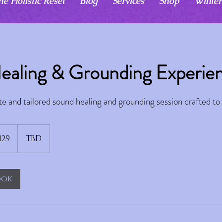
he Holistic Reset
Blog
Services
Shop
Winter
ealing & Grounding Experie
te and tailored sound healing and grounding session crafted to 
129
TBD
ook