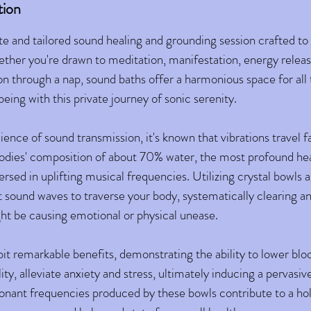
tion
te and tailored sound healing and grounding session crafted to
ther you're drawn to meditation, manifestation, energy releas
on through a nap, sound baths offer a harmonious space for all
eing with this private journey of sonic serenity.
ience of sound transmission, it's known that vibrations travel 
odies' composition of about 70% water, the most profound he
sed in uplifting musical frequencies. Utilizing crystal bowls a
ft sound waves to traverse your body, systematically clearing a
ht be causing emotional or physical unease.
bit remarkable benefits, demonstrating the ability to lower blo
ty, alleviate anxiety and stress, ultimately inducing a pervasive
sonant frequencies produced by these bowls contribute to a hol