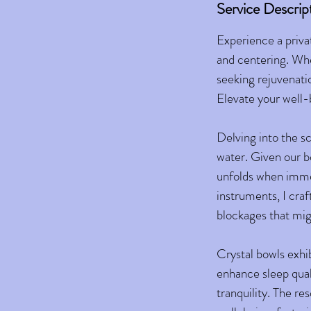
Service Descrip
Experience a priva
and centering. Whe
seeking rejuvenati
Elevate your well-b
Delving into the sc
water. Given our b
unfolds when immer
instruments, I cra
blockages that mig
Crystal bowls exhi
enhance sleep quali
tranquility. The re