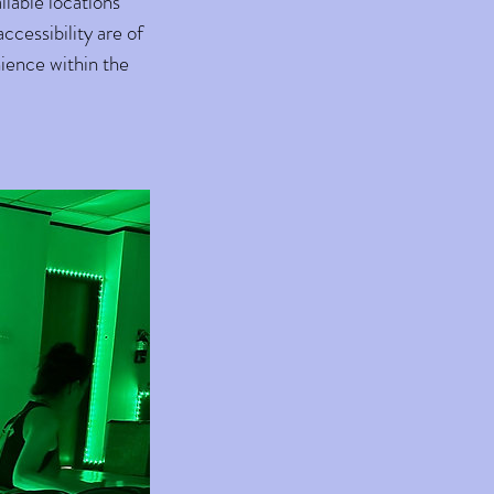
ilable locations
cessibility are of
nience within the