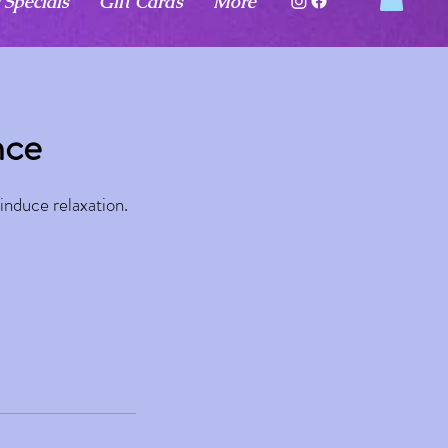
 Specials
Gift Cards
More
nce
induce relaxation.