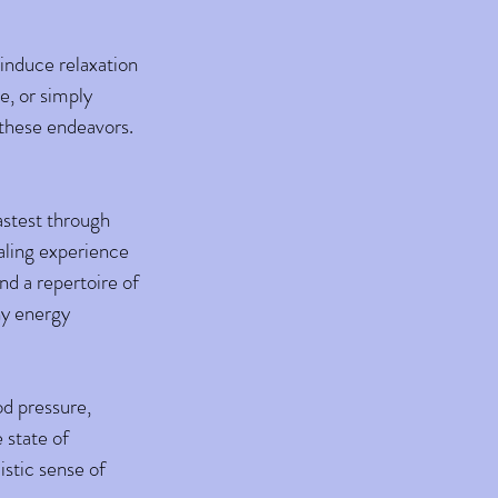
 induce relaxation
e, or simply
 these endeavors.
fastest through
aling experience
nd a repertoire of
ny energy
od pressure,
 state of
istic sense of