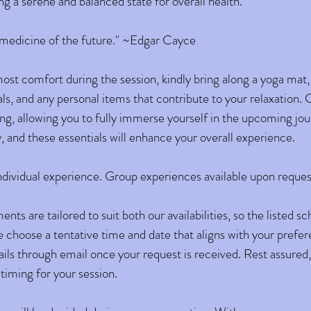
ng a serene and balanced state for overall health.
e medicine of the future." ~Edgar Cayce
st comfort during the session, kindly bring along a yoga mat, 
als, and any personal items that contribute to your relaxation
ng, allowing you to fully immerse yourself in the upcoming jou
y, and these essentials will enhance your overall experience.
 individual experience. Group experiences available upon reques
ts are tailored to suit both our availabilities, so the listed s
 choose a tentative time and date that aligns with your prefere
ails through email once your request is received. Rest assured,
 timing for your session.