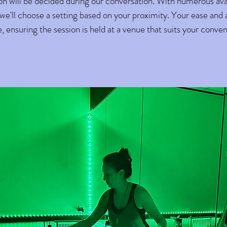
ion will be decided during our conversation. With numerous ava
'll choose a setting based on your proximity. Your ease and ac
 ensuring the session is held at a venue that suits your conve