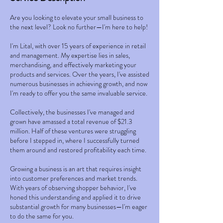
Are you looking to elevate your small business to
the next level? Look no further—I'm here to help!
I'm Lital, with over 15 years of experience in retail
and management. My expertise lies in sales,
merchandising, and effectively marketing your
products and services. Over the years, I've assisted
numerous businesses in achieving growth, and now
I'm ready to offer you the same invaluable service.
Collectively, the businesses I've managed and
grown have amassed a total revenue of $21.3
million. Half of these ventures were struggling
before I stepped in, where I successfully turned
them around and restored profitability each time.
Growing a business is an art that requires insight
into customer preferences and market trends.
With years of observing shopper behavior, I've
honed this understanding and applied it to drive
substantial growth for many businesses—I'm eager
to do the same for you.