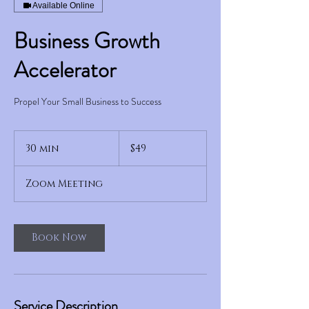
Available Online
Business Growth
Accelerator
Propel Your Small Business to Success
49
US
30 min
3
$49
dollars
0
m
Zoom Meeting
i
n
Book Now
Service Description