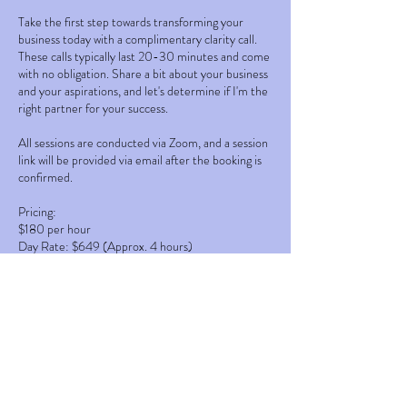
Take the first step towards transforming your
business today with a complimentary clarity call.
These calls typically last 20-30 minutes and come
with no obligation. Share a bit about your business
and your aspirations, and let's determine if I'm the
right partner for your success.
All sessions are conducted via Zoom, and a session
link will be provided via email after the booking is
confirmed.
Pricing:
$180 per hour
Day Rate: $649 (Approx. 4 hours)
Week Rate: $2449 (4 days a week for approx. 4
hours per day)
Pricing plans available upon request.
Clarity call refunded after booking.