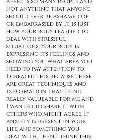
affects so many people and
not anything that anyone
should ever be ashamed of
or embarrassed by. It is just
how your body learned to
deal with stressful
situations. Your body is
expressing its feelings and
showing you what area you
need to pay attention to.
I created this because these
are great techniques and
information that I find
really valueable for me and
I wanted to share it with
others who might agree. If
anxiety is present in your
life and something you
deal with, then I think this