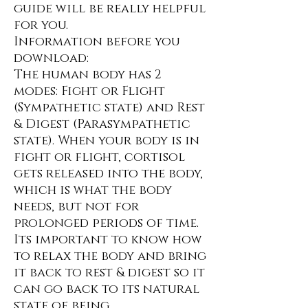
guide will be really helpful
for you.
Information before you
download:
The human body has 2
modes: Fight or Flight
(Sympathetic state) and Rest
& Digest (Parasympathetic
state). When your body is in
fight or flight, cortisol
gets released into the body,
which is what the body
needs, but not for
prolonged periods of time.
Its important to know how
to relax the body and bring
it back to rest & digest so it
can go back to its natural
state of being.