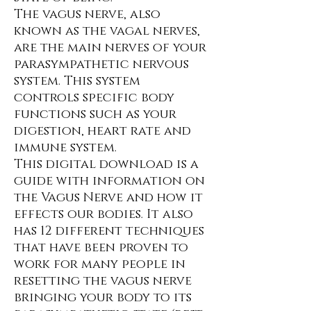
The vagus nerve, also
known as the vagal nerves,
are the main nerves of your
parasympathetic nervous
system. This system
controls specific body
functions such as your
digestion, heart rate and
immune system.
This digital download is a
guide with information on
the Vagus Nerve and how it
effects our bodies. It also
has 12 different techniques
that have been proven to
work for many people in
resetting the vagus nerve
bringing your body to its