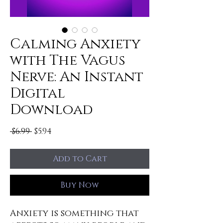
Calming Anxiety
with The Vagus
Nerve: An Instant
Digital
Download
Regular
Sale
 $6.99 
$5.94
Price
Price
Add to Cart
Buy Now
Anxiety is something that