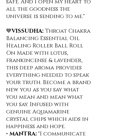
safe. And I open my heart to
all the goodness the
universe is sending to me."
💙
VISSUDHA:
Throat Chakra
Balancing Essential Oil
Healing Roller Ball Roll
On ️Made with lotus,
frankincense & lavender,
this deep aroma provides
everything needed to speak
your truth. Become a brand
new you as you say what
you mean and mean what
you say. Infused with
genuine Aquamarine
crystal chips which aids in
happiness and hope.
•
MANTRA:
"I communicate