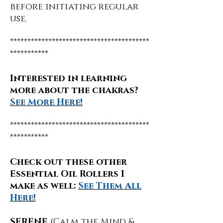
before initiating regular
use.
****************************************
***********
Interested in learning
more about the chakras?
See More Here!
****************************************
***********
Check out these other
Essential Oil Rollers I
make as well:
See Them All
Here!
SERENE
(Calm the Mind &