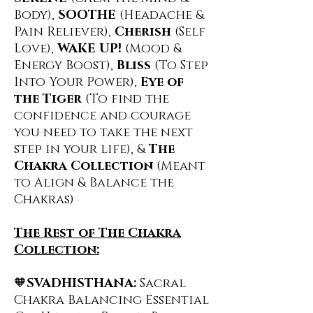
Body),
SOOTHE
(Headache &
Pain Reliever),
Cherish
(Self
Love),
WAKE UP!
(Mood &
Energy Boost),
Bliss
(To Step
Into Your Power),
Eye of
the Tiger
(To find the
confidence and courage
you need to take the next
step in your life), &
The
Chakra Collection
(Meant
to Align & Balance the
Chakras)
The Rest of The Chakra
Collection:
🧡
SVADHISTHANA:
Sacral
Chakra Balancing Essential