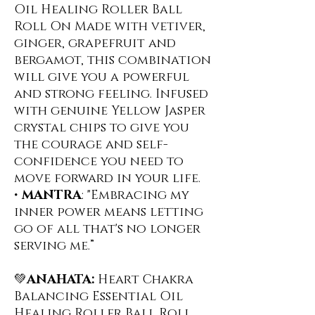
Oil Healing Roller Ball
Roll On ️Made with vetiver,
ginger, grapefruit and
bergamot, this combination
will give you a powerful
and strong feeling. Infused
with genuine Yellow Jasper
crystal chips to give you
the courage and self-
confidence you need to
move forward in your life.
•
MANTRA
: "Embracing my
inner power means letting
go of all that's no longer
serving me.”
💚
ANAHATA:
Heart Chakra
Balancing Essential Oil
Healing Roller Ball Roll