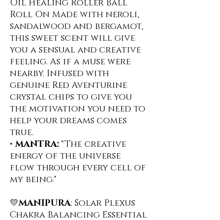
Oil Healing Roller Ball
Roll On ️Made with neroli,
sandalwood and bergamot,
this sweet scent will give
you a sensual and creative
feeling. As if a muse were
nearby. Infused with
genuine Red Aventurine
crystal chips to give you
the motivation you need to
help your dreams comes
true.
•
MANTRA:
"The creative
energy of the universe
flow through every cell of
my being."
💛
MANIPURA
: Solar Plexus
Chakra Balancing Essential