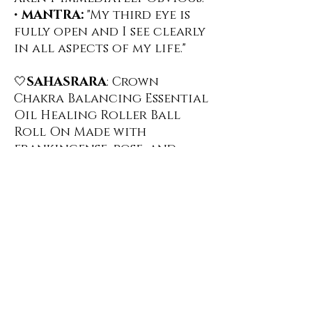
•
MANTRA:
"My third eye is
fully open and I see clearly
in all aspects of my life."
🤍
SAHASRARA
: Crown
Chakra Balancing Essential
Oil Healing Roller Ball
Roll On ️Made with
frankincense, rose, and
jasmine, this scent helps
you with your connection
to the Divine and your
understanding of your
spiritual nature. Infused
with genuine Opalite
crystal chips which helps
bring a sense of calm and
releases negative emotions.