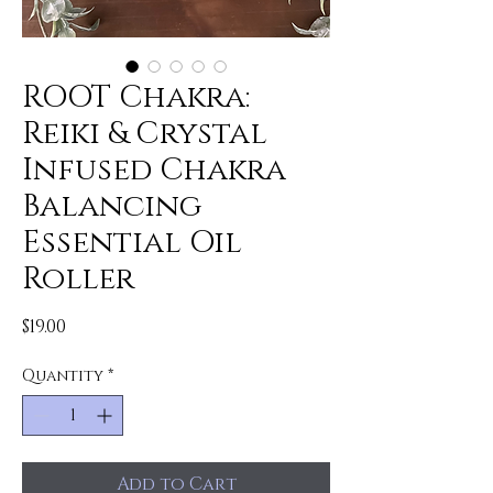
ROOT Chakra:
Reiki & Crystal
Infused Chakra
Balancing
Essential Oil
Roller
Price
$19.00
Quantity
*
Add to Cart