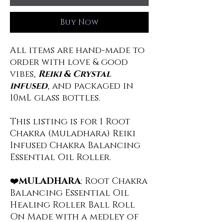
Buy Now
All items are hand-made to
order with love & good
vibes,
Reiki & Crystal
infused
, and packaged in
10mL glass bottles.
This listing is for 1 Root
Chakra (Muladhara) Reiki
Infused Chakra Balancing
Essential Oil Roller.
❤️
MULADHARA
: Root Chakra
Balancing Essential Oil
Healing Roller Ball Roll
On Made with a medley of