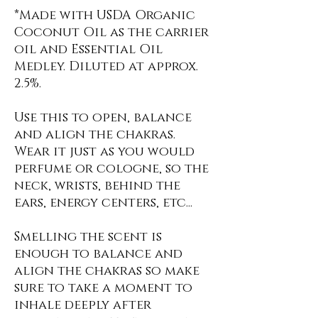
*Made with USDA Organic
Coconut Oil as the carrier
oil and Essential Oil
Medley. Diluted at approx.
2.5%.
Use this to open, balance
and align the chakras.
Wear it just as you would
perfume or cologne, so the
neck, wrists, behind the
ears, energy centers, etc...
Smelling the scent is
enough to balance and
align the chakras so make
sure to take a moment to
inhale deeply after