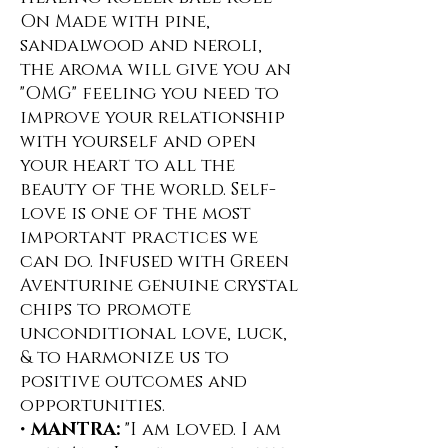
On ️Made with pine,
sandalwood and neroli,
the aroma will give you an
"OMG" feeling you need to
improve your relationship
with yourself and open
your heart to all the
beauty of the world. Self-
love is one of the most
important practices we
can do. Infused with Green
Aventurine genuine crystal
chips to promote
unconditional love, luck,
& to harmonize us to
positive outcomes and
opportunities.
•
MANTRA:
"I am loved. I am