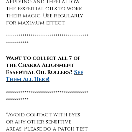
applying and then allow
the essential oils to work
their magic. Use regularly
for maximum effect.
****************************************
***********
Want to collect all 7 of
the Chakra Alignment
Essential Oil Rollers?
See
Them All Here!
****************************************
***********
*Avoid contact with eyes
or any other sensitive
areas. Please do a patch test