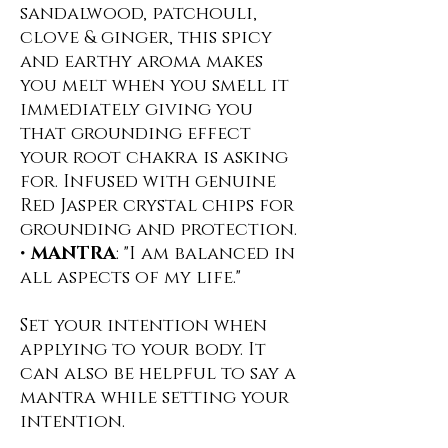
sandalwood, patchouli,
clove & ginger, this spicy
and earthy aroma makes
you melt when you smell it
immediately giving you
that grounding effect
your root chakra is asking
for. Infused with genuine
Red Jasper crystal chips for
grounding and protection.
•
MANTRA
: "I am balanced in
all aspects of my life."
Set your intention when
applying to your body. It
can also be helpful to say a
mantra while setting your
intention.