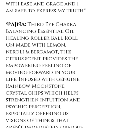
with ease and grace and I
am safe to express my truth."
💜
AJNA:
Third Eye Chakra
Balancing Essential Oil
Healing Roller Ball Roll
On ️Made with lemon,
neroli & bergamot, this
citrus scent provides the
empowering feeling of
moving forward in your
life. Infused with genuine
Rainbow Moonstone
crystal chips which helps
strengthen intuition and
psychic perception,
especially offering us
visions of things that
aren't immediately obvious.