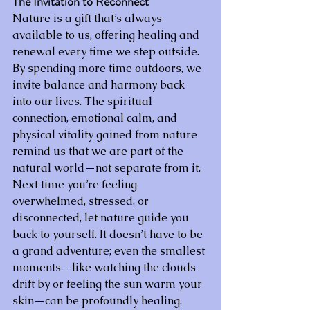
The Invitation to Reconnect
Nature is a gift that’s always 
available to us, offering healing and 
renewal every time we step outside. 
By spending more time outdoors, we 
invite balance and harmony back 
into our lives. The spiritual 
connection, emotional calm, and 
physical vitality gained from nature 
remind us that we are part of the 
natural world—not separate from it.
Next time you’re feeling 
overwhelmed, stressed, or 
disconnected, let nature guide you 
back to yourself. It doesn’t have to be 
a grand adventure; even the smallest 
moments—like watching the clouds 
drift by or feeling the sun warm your 
skin—can be profoundly healing. 