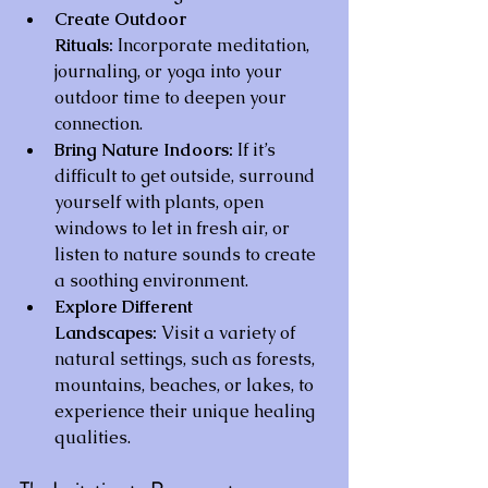
Create Outdoor 
Rituals:
 Incorporate meditation, 
journaling, or yoga into your 
outdoor time to deepen your 
connection.
Bring Nature Indoors:
 If it’s 
difficult to get outside, surround 
yourself with plants, open 
windows to let in fresh air, or 
listen to nature sounds to create 
a soothing environment.
Explore Different 
Landscapes:
 Visit a variety of 
natural settings, such as forests, 
mountains, beaches, or lakes, to 
experience their unique healing 
qualities.