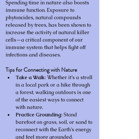
Spending time in nature also boosts 
immune function. Exposure to 
phytoncides, natural compounds 
released by trees, has been shown to 
increase the activity of natural killer 
cells—a critical component of our 
immune system that helps fight off 
infections and diseases.
Tips for Connecting with Nature
Take a Walk:
 Whether it’s a stroll 
in a local park or a hike through 
a forest, walking outdoors is one 
of the easiest ways to connect 
with nature.
Practice Grounding:
 Stand 
barefoot on grass, soil, or sand to 
reconnect with the Earth’s energy 
and feel more grounded.