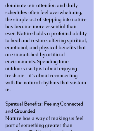
dominate our attention and daily 
schedules often feel overwhelming, 
the simple act of stepping into nature 
has become more essential than 
ever. Nature holds a profound ability 
to heal and restore, offering spiritual, 
emotional, and physical benefits that 
are unmatched by artificial 
environments. Spending time 
outdoors isn’t just about enjoying 
fresh air—it’s about reconnecting 
with the natural rhythms that sustain 
us.
Spiritual Benefits: Feeling Connected 
and Grounded
Nature has a way of making us feel 
part of something greater than 