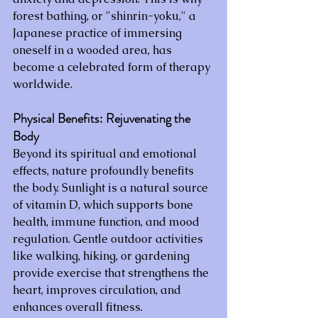
forest bathing, or "shinrin-yoku," a 
Japanese practice of immersing 
oneself in a wooded area, has 
become a celebrated form of therapy 
worldwide.
Physical Benefits: Rejuvenating the 
Body
Beyond its spiritual and emotional 
effects, nature profoundly benefits 
the body. Sunlight is a natural source 
of vitamin D, which supports bone 
health, immune function, and mood 
regulation. Gentle outdoor activities 
like walking, hiking, or gardening 
provide exercise that strengthens the 
heart, improves circulation, and 
enhances overall fitness.