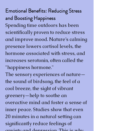
Emotional Benefits: Reducing Stress 
and Boosting Happiness
Spending time outdoors has been 
scientifically proven to reduce stress 
and improve mood. Nature’s calming 
presence lowers cortisol levels, the 
hormone associated with stress, and 
increases serotonin, often called the 
"happiness hormone."
The sensory experiences of nature—
the sound of birdsong, the feel of a 
cool breeze, the sight of vibrant 
greenery—help to soothe an 
overactive mind and foster a sense of 
inner peace. Studies show that even 
20 minutes in a natural setting can 
significantly reduce feelings of 
anxiety and depression. This is why 