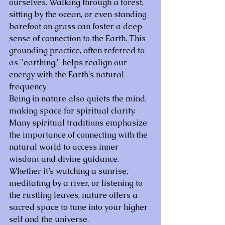
ourselves. Walking through a forest, 
sitting by the ocean, or even standing 
barefoot on grass can foster a deep 
sense of connection to the Earth. This 
grounding practice, often referred to 
as "earthing," helps realign our 
energy with the Earth's natural 
frequency.
Being in nature also quiets the mind, 
making space for spiritual clarity. 
Many spiritual traditions emphasize 
the importance of connecting with the 
natural world to access inner 
wisdom and divine guidance. 
Whether it’s watching a sunrise, 
meditating by a river, or listening to 
the rustling leaves, nature offers a 
sacred space to tune into your higher 
self and the universe.