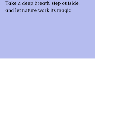
Take a deep breath, step outside, 
and let nature work its magic.
#HealingPowerOfNature
#NatureTherapy
#ReconnectWithNature
#Grounding
#SpiritualHealing
#MindBodySoul
#InnerPeace
#ForestBathing
#NatureMeditation