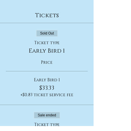
Tickets
Sold Out
Ticket type
Early Bird 1
Price
Early Bird 1
$33.33
+$0.83 ticket service fee
Sale ended
Ticket type