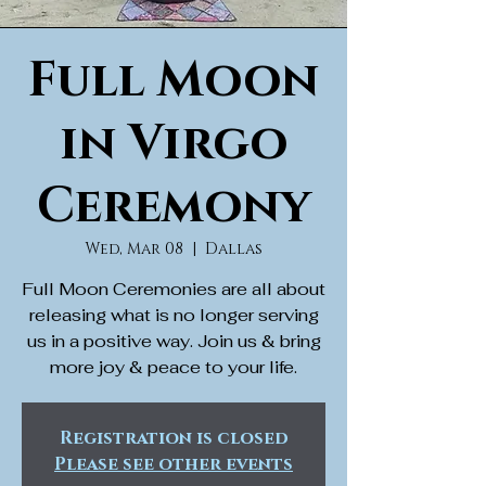
Full Moon
in Virgo
Ceremony
Wed, Mar 08
  |  
Dallas
Full Moon Ceremonies are all about
releasing what is no longer serving
us in a positive way. Join us & bring
more joy & peace to your life.
Registration is closed
Please see other events