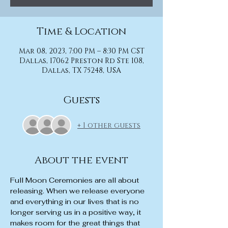
Time & Location
Mar 08, 2023, 7:00 PM – 8:30 PM CST
Dallas, 17062 Preston Rd Ste 108,
Dallas, TX 75248, USA
Guests
+ 1 other guests
About the event
Full Moon Ceremonies are all about 
releasing. When we release everyone 
and everything in our lives that is no 
longer serving us in a positive way, it 
makes room for the great things that 