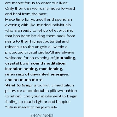
are meant for us to enter our lives. 
Only then can we really move forward 
and heal from the past.
Make time for yourself and spend an 
evening with like-minded individuals 
who are ready to let go of everything 
that has been holding them back from 
rising to their highest potential and 
release it to the angels all within a 
protected crystal circle.All are always 
welcome for an evening of
 journaling, 
crystal bowl sound meditation, 
intention setting, manifesting, 
releasing of unwanted energies, 
and so much more.
What to bring:
 a journal, a meditation 
pillow (or a comfortable pillow/cushion 
to sit on), and your excitement to begin 
feeling so much lighter and happier.
“Life is meant to be joyously…
Show More