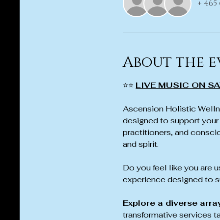
+ 465
About the e
⭐⭐ 
LIVE MUSIC ON SA
Ascension Holistic Wellne
designed to support your 
practitioners, and conscio
and spirit.
Do you feel like you are us
experience designed to su
Explore a diverse arra
transformative services t