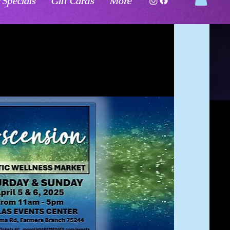
 Specials
Gift Cards
More