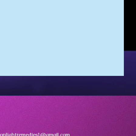
onlightremedies1@gmail.com