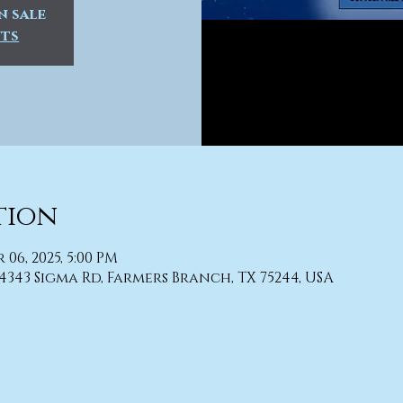
n sale
nts
tion
r 06, 2025, 5:00 PM
4343 Sigma Rd, Farmers Branch, TX 75244, USA