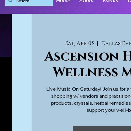
Home
About
Events
T
Sat, Apr 05
  |  
Dallas Ev
Ascension H
Wellness 
Live Music On Saturday! Join us for 
shopping w/ vendors and practition
products, crystals, herbal remedie
support your well-b