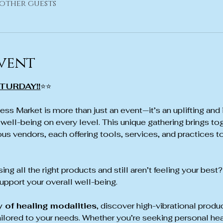
 other guests
vent
TURDAY!!
⭐⭐
ss Market is more than just an event—it’s an uplifting and 
well-being on every level. This unique gathering brings tog
us vendors, each offering tools, services, and practices to
ing all the right products and still aren’t feeling your best?
pport your overall well-being.
y of healing modalities
, discover high-vibrational produ
ailored to your needs. Whether you’re seeking personal hea