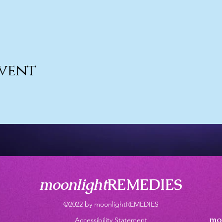
event
moonlight
REMEDIES
©2022 by moonlightREMEDIES
mo
Accessibility Statement