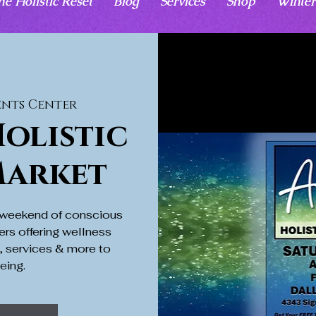
he Holistic Reset
Blog
Services
Shop
Winter
ents Center
olistic
Market
a weekend of conscious
ers offering wellness
s, services & more to
eing.