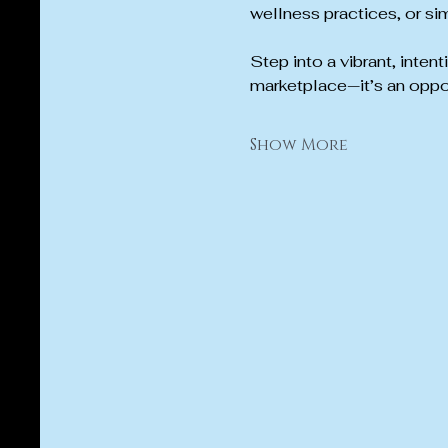
wellness practices, or sim
Step into a vibrant, inten
marketplace—it’s an oppo
Show More