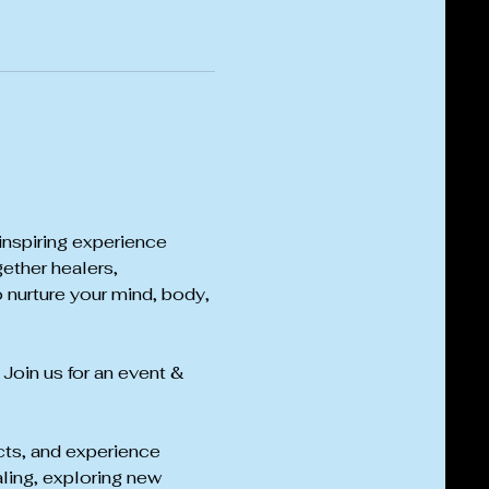
inspiring experience 
ether healers, 
 nurture your mind, body, 
 Join us for an event & 
cts, and experience 
ling, exploring new 