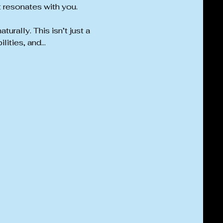
t resonates with you.
rally. This isn’t just a 
lities, and…