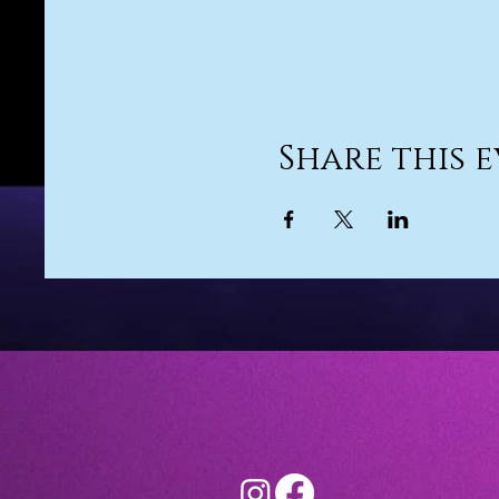
Share this 