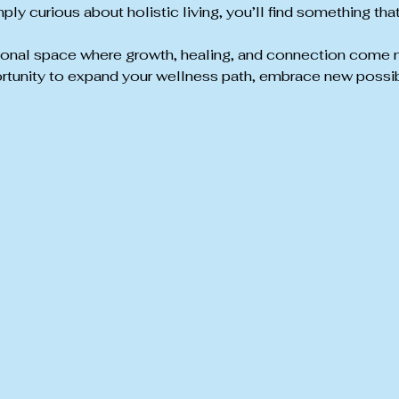
ply curious about holistic living, you’ll find something tha
tional space where growth, healing, and connection come natu
rtunity to expand your wellness path, embrace new possibi