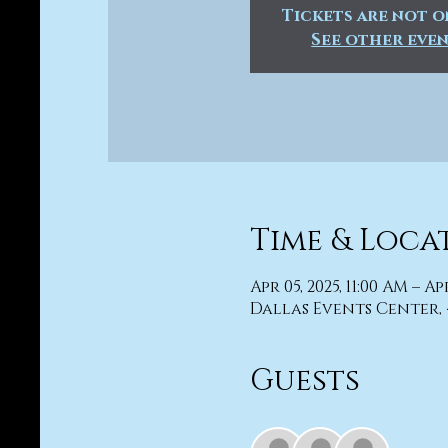
Tickets are not o
See other eve
Time & Loca
Apr 05, 2025, 11:00 AM – Ap
Dallas Events Center, 
Guests