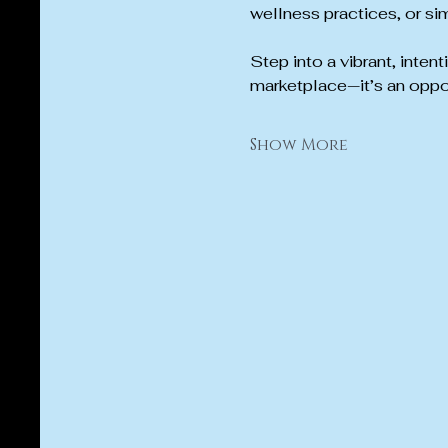
wellness practices, or sim
Step into a vibrant, inten
marketplace—it’s an oppo
Show More