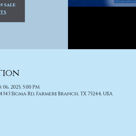
n sale
nts
tion
r 06, 2025, 5:00 PM
4343 Sigma Rd, Farmers Branch, TX 75244, USA