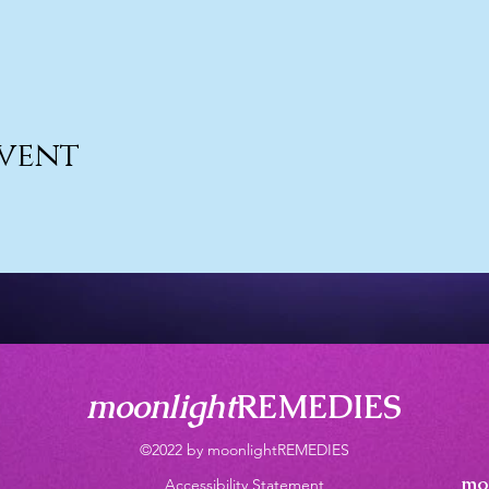
event
moonlight
REMEDIES
©2022 by moonlightREMEDIES
mo
Accessibility Statement