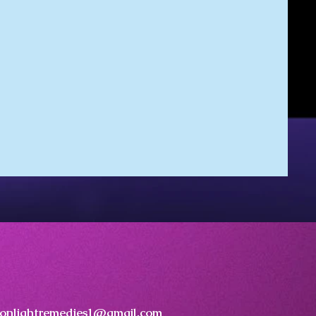
onlightremedies1@gmail.com