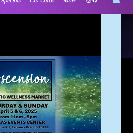
 Specials
Gift Cards
More