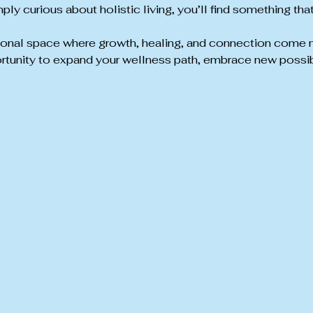
ply curious about holistic living, you’ll find something tha
tional space where growth, healing, and connection come natu
rtunity to expand your wellness path, embrace new possibi