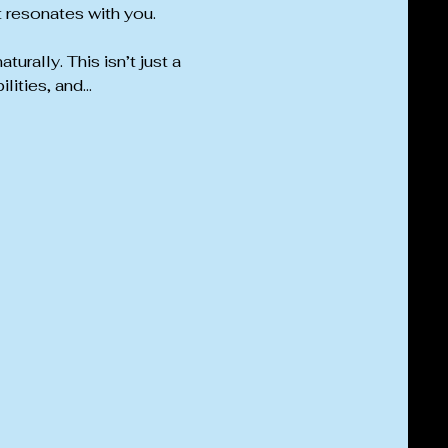
t resonates with you.
rally. This isn’t just a 
lities, and…