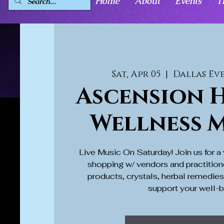
Home
About
Events
T
Sat, Apr 05
  |  
Dallas Ev
Ascension H
Wellness 
Live Music On Saturday! Join us for 
shopping w/ vendors and practition
products, crystals, herbal remedie
support your well-b