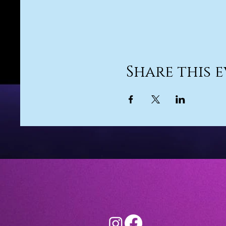
Share this 