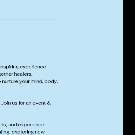
inspiring experience 
ether healers, 
 nurture your mind, body, 
 Join us for an event & 
cts, and experience 
ling, exploring new 