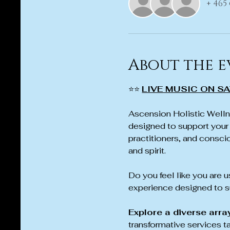
+ 465
About the e
⭐⭐ 
LIVE MUSIC ON SA
Ascension Holistic Wellne
designed to support your 
practitioners, and conscio
and spirit.
Do you feel like you are us
experience designed to su
Explore a diverse arra
transformative services t