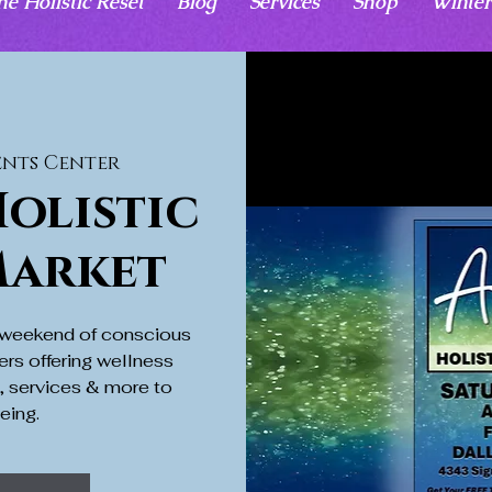
he Holistic Reset
Blog
Services
Shop
Winter
ents Center
olistic
Market
a weekend of conscious
ers offering wellness
s, services & more to
eing.