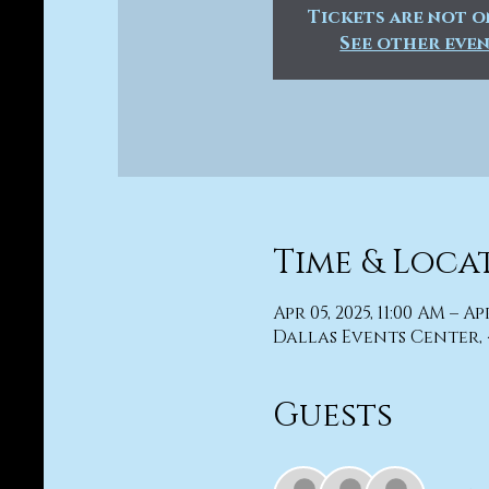
Tickets are not o
See other eve
Time & Loca
Apr 05, 2025, 11:00 AM – Ap
Dallas Events Center, 
Guests