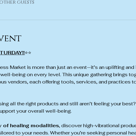
 other guests
vent
TURDAY!!
⭐⭐
ss Market is more than just an event—it’s an uplifting and 
well-being on every level. This unique gathering brings tog
us vendors, each offering tools, services, and practices to
ing all the right products and still aren’t feeling your best?
pport your overall well-being.
y of healing modalities
, discover high-vibrational produ
ailored to your needs. Whether you’re seeking personal hea